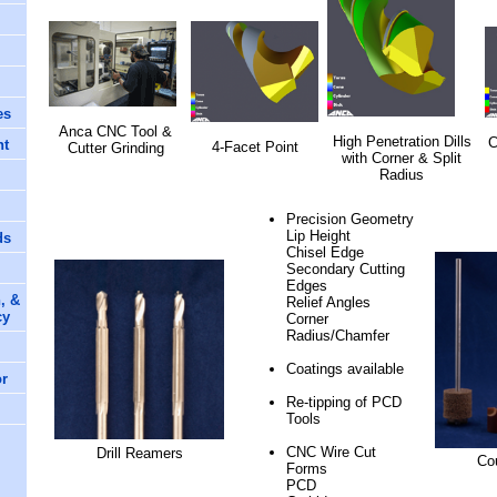
es
Anca CNC Tool &
High Penetration Dills
C
nt
4-Facet Point
Cutter Grinding
with Corner & Split
Radius
Precision Geometry
Lip Height
ds
Chisel Edge
Secondary Cutting
Edges
, &
Relief Angles
cy
Corner
Radius/Chamfer
Coatings available
or
Re-tipping of PCD
Tools
CNC Wire Cut
Drill Reamers
Co
Forms
PCD