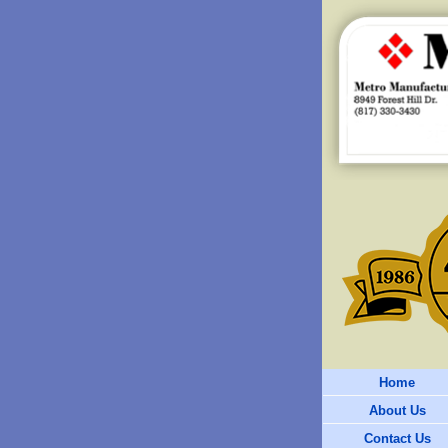
Home
About Us
Contact Us