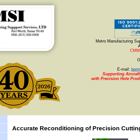
Metro Manufacturing Sup
CMMC
O
E-mail:
benn
Supporting Aircraft
with Precision Hole Pro
Accurate Reconditioning of Precision Cuttin