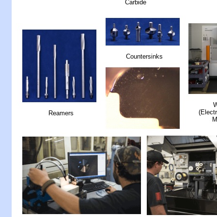
Carbide
Countersinks
W
(Elect
Reamers
M