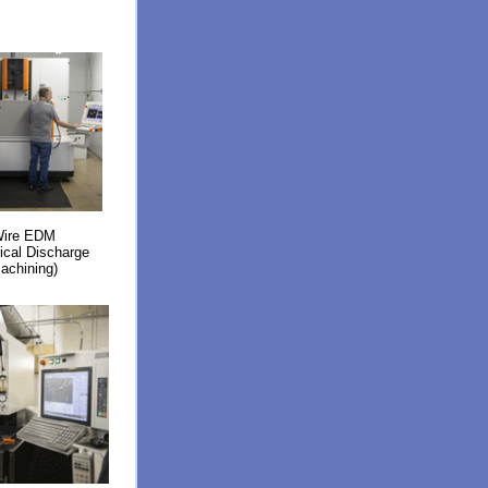
ire EDM
rical Discharge
achining)