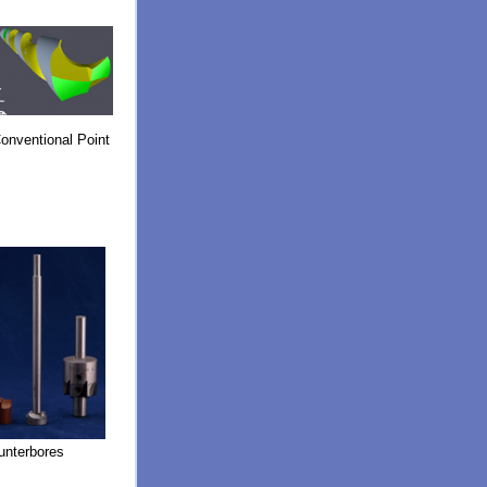
onventional Point
unterbores