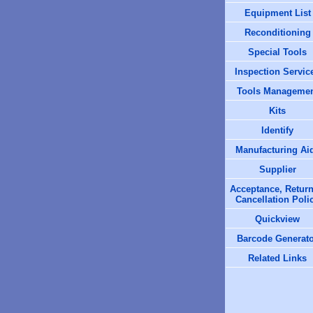
Equipment List
Reconditioning
Special Tools
Inspection Servic
Tools Manageme
Kits
Identify
Manufacturing Ai
Supplier
Acceptance, Return
Cancellation Poli
Quickview
Barcode Generat
Related Links