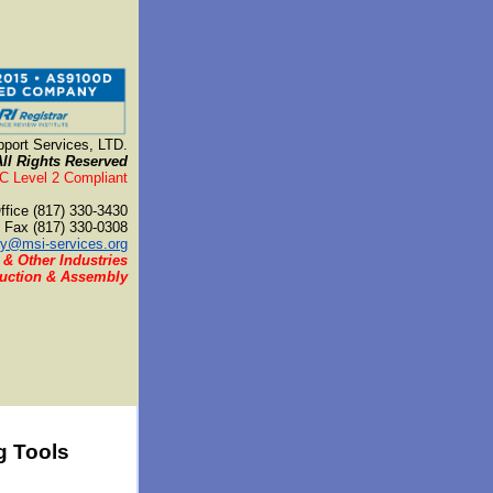
port Services, LTD.
All Rights Reserved
 Level 2 Compliant
ffice (817) 330-3430
Fax (817) 330-0308
y@msi-services.org
 & Other Industries
duction & Assembly
g Tools